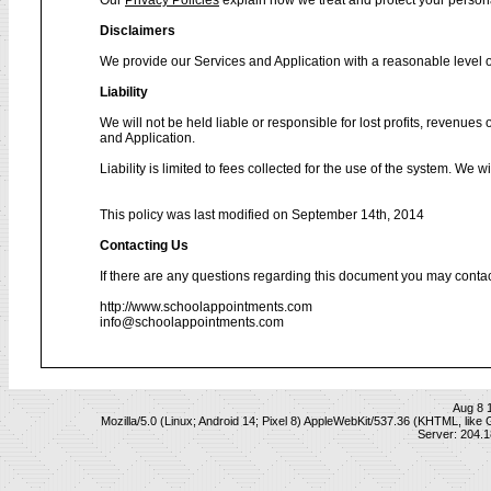
Our
Privacy Policies
explain how we treat and protect your person
Disclaimers
We provide our Services and Application with a reasonable level of
Liability
We will not be held liable or responsible for lost profits, revenues
and Application.
Liability is limited to fees collected for the use of the system. We 
This policy was last modified on September 14th, 2014
Contacting Us
If there are any questions regarding this document you may contac
http://www.schoolappointments.com
info@schoolappointments.com
Aug 8 
Mozilla/5.0 (Linux; Android 14; Pixel 8) AppleWebKit/537.36 (KHTML, lik
Server: 204