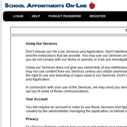
LOGIN
HELP
FORGOT PASSWORD
REGISTER
T
Using Our Services
Don't misuse our On-Line Services and Application. Don't interfere
and the instructions that we provide. You may use our Services on
you do not comply with our terms or policies or if we are investig
Using our Services does not give you ownership of any intellectual
may not use content from our Services unless you obtain permissio
the right to use any branding or logos used in our Services. Don't 
and Application.
In connection with your use of the Services, we may send you se
opt out of some of those communications.
Your Account
You will require an account in order to use these Services and Ap
created by the administrator managing the application on behalf o
Privacy